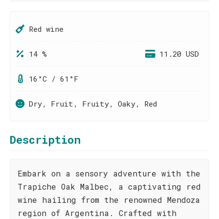
Red wine
14 %
11.20 USD
16°C / 61°F
Dry, Fruit, Fruity, Oaky, Red
Description
Embark on a sensory adventure with the
Trapiche Oak Malbec, a captivating red
wine hailing from the renowned Mendoza
region of Argentina. Crafted with