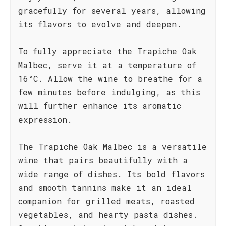
gracefully for several years, allowing
its flavors to evolve and deepen.
To fully appreciate the Trapiche Oak
Malbec, serve it at a temperature of
16°C. Allow the wine to breathe for a
few minutes before indulging, as this
will further enhance its aromatic
expression.
The Trapiche Oak Malbec is a versatile
wine that pairs beautifully with a
wide range of dishes. Its bold flavors
and smooth tannins make it an ideal
companion for grilled meats, roasted
vegetables, and hearty pasta dishes.