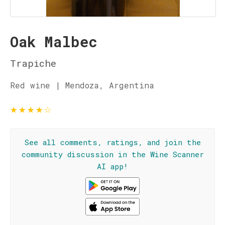
Oak Malbec
Trapiche
Red wine | Mendoza, Argentina
★
★
★
★
☆
See all comments, ratings, and join the
community discussion in the Wine Scanner
AI app!