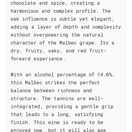
chocolate and spice, creating a
harmonious and complex profile. The
oak influence is subtle yet elegant,
adding a layer of depth and complexity
without overpowering the natural
character of the Malbec grape. Its a
dry, fruity, oaky, and red fruit-
forward experience.
With an alcohol percentage of 14.0%,
this Malbec strikes the perfect
balance between richness and
structure. The tannins are well-
integrated, providing a gentle grip
that leads to a long, satisfying
finish. This wine is ready to be
enjoyed now, but it will also age