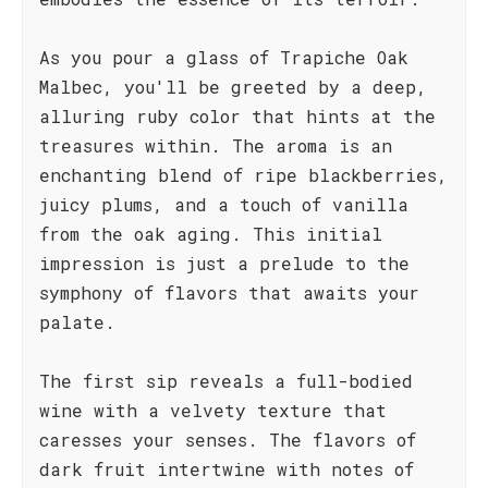
As you pour a glass of Trapiche Oak
Malbec, you'll be greeted by a deep,
alluring ruby color that hints at the
treasures within. The aroma is an
enchanting blend of ripe blackberries,
juicy plums, and a touch of vanilla
from the oak aging. This initial
impression is just a prelude to the
symphony of flavors that awaits your
palate.
The first sip reveals a full-bodied
wine with a velvety texture that
caresses your senses. The flavors of
dark fruit intertwine with notes of