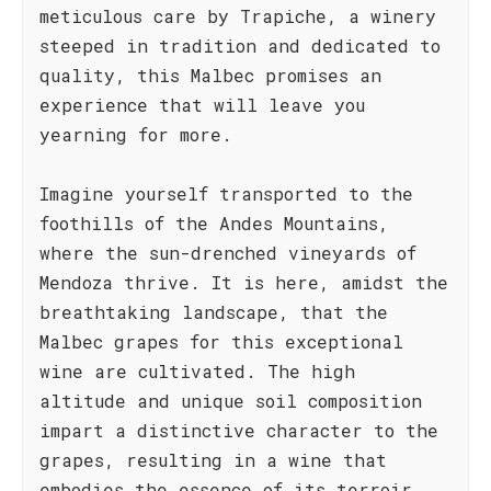
meticulous care by Trapiche, a winery
steeped in tradition and dedicated to
quality, this Malbec promises an
experience that will leave you
yearning for more.
Imagine yourself transported to the
foothills of the Andes Mountains,
where the sun-drenched vineyards of
Mendoza thrive. It is here, amidst the
breathtaking landscape, that the
Malbec grapes for this exceptional
wine are cultivated. The high
altitude and unique soil composition
impart a distinctive character to the
grapes, resulting in a wine that
embodies the essence of its terroir.