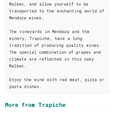
Malbec, and allow yourself to be
transported to the enchanting world of
Mendoza wines.
The vineyards in Mendoza and the
winery, Trapiche, have a long
tradition of producing quality wines.
The special combination of grapes and
climate are reflected in this oaky
Malbec.
Enjoy the wine with red meat, pizza or
pasta dishes.
More from Trapiche