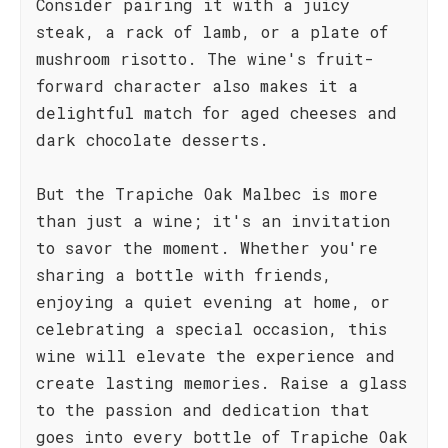
Consider pairing it with a juicy
steak, a rack of lamb, or a plate of
mushroom risotto. The wine's fruit-
forward character also makes it a
delightful match for aged cheeses and
dark chocolate desserts.
But the Trapiche Oak Malbec is more
than just a wine; it's an invitation
to savor the moment. Whether you're
sharing a bottle with friends,
enjoying a quiet evening at home, or
celebrating a special occasion, this
wine will elevate the experience and
create lasting memories. Raise a glass
to the passion and dedication that
goes into every bottle of Trapiche Oak