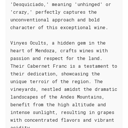
'Desquiciado,' meaning 'unhinged' or
'crazy,' perfectly captures the
unconventional approach and bold
character of this exceptional wine.
Vinyes Ocults, a hidden gem in the
heart of Mendoza, crafts wines with
passion and respect for the land.
Their Cabernet Franc is a testament to
their dedication, showcasing the
unique terroir of the region. The
vineyards, nestled amidst the dramatic
landscapes of the Andes Mountains,
benefit from the high altitude and
intense sunlight, resulting in grapes
with concentrated flavors and vibrant
acidity.