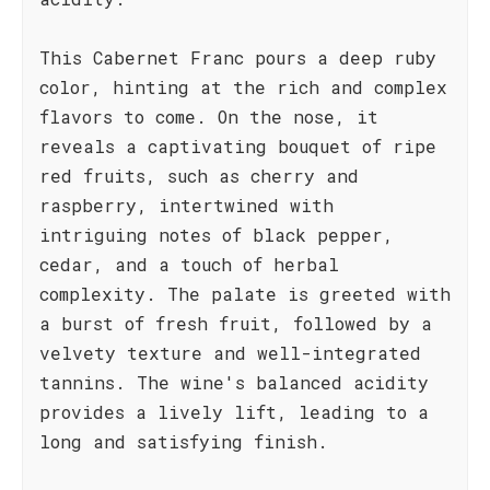
This Cabernet Franc pours a deep ruby
color, hinting at the rich and complex
flavors to come. On the nose, it
reveals a captivating bouquet of ripe
red fruits, such as cherry and
raspberry, intertwined with
intriguing notes of black pepper,
cedar, and a touch of herbal
complexity. The palate is greeted with
a burst of fresh fruit, followed by a
velvety texture and well-integrated
tannins. The wine's balanced acidity
provides a lively lift, leading to a
long and satisfying finish.