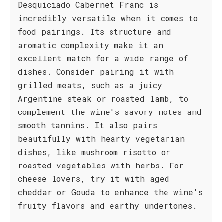
Desquiciado Cabernet Franc is
incredibly versatile when it comes to
food pairings. Its structure and
aromatic complexity make it an
excellent match for a wide range of
dishes. Consider pairing it with
grilled meats, such as a juicy
Argentine steak or roasted lamb, to
complement the wine's savory notes and
smooth tannins. It also pairs
beautifully with hearty vegetarian
dishes, like mushroom risotto or
roasted vegetables with herbs. For
cheese lovers, try it with aged
cheddar or Gouda to enhance the wine's
fruity flavors and earthy undertones.