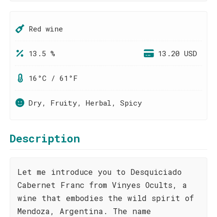
Red wine
13.5 %
13.20 USD
16°C / 61°F
Dry, Fruity, Herbal, Spicy
Description
Let me introduce you to Desquiciado
Cabernet Franc from Vinyes Ocults, a
wine that embodies the wild spirit of
Mendoza, Argentina. The name