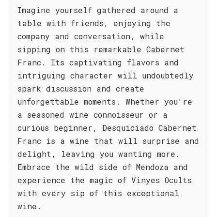
Imagine yourself gathered around a
table with friends, enjoying the
company and conversation, while
sipping on this remarkable Cabernet
Franc. Its captivating flavors and
intriguing character will undoubtedly
spark discussion and create
unforgettable moments. Whether you're
a seasoned wine connoisseur or a
curious beginner, Desquiciado Cabernet
Franc is a wine that will surprise and
delight, leaving you wanting more.
Embrace the wild side of Mendoza and
experience the magic of Vinyes Ocults
with every sip of this exceptional
wine.