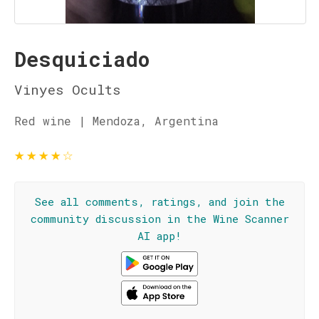
Desquiciado
Vinyes Ocults
Red wine | Mendoza, Argentina
★
★
★
★
☆
See all comments, ratings, and join the
community discussion in the Wine Scanner
AI app!