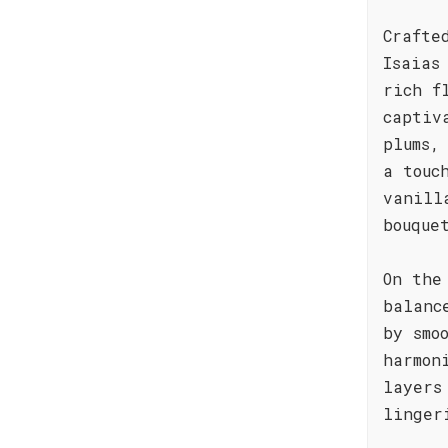
Crafte
Isaias
rich f
captiv
plums,
a touc
vanill
bouque
On the
balanc
by smo
harmon
layers
linger