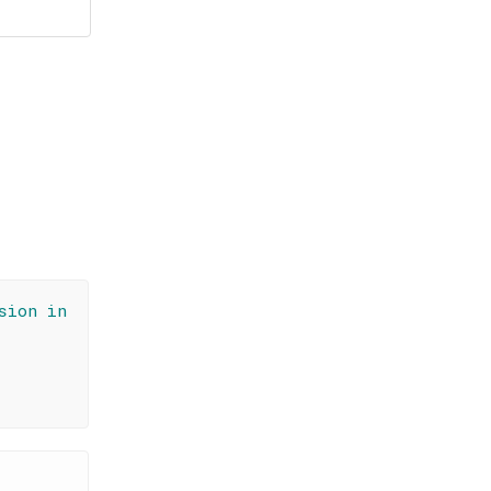
sion in