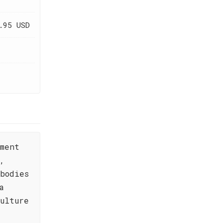
.95 USD
ament
,
bodies
a
ulture