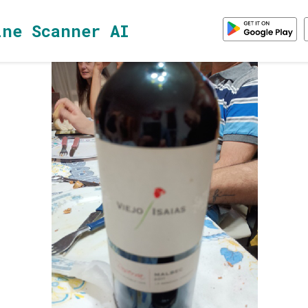
ine Scanner AI