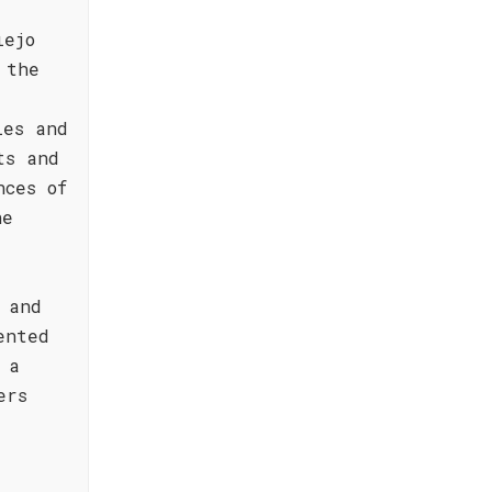
iejo
 the
ies and
ts and
nces of
he
 and
ented
 a
ers