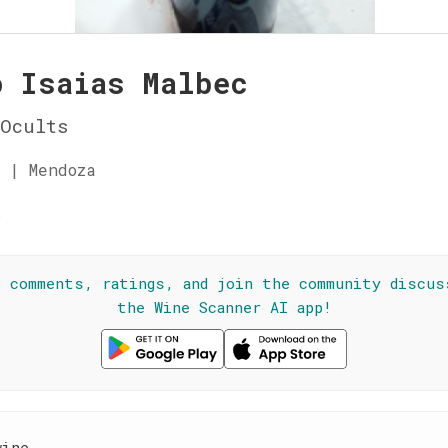
o Isaias Malbec
Ocults
 | Mendoza
☆
l comments, ratings, and join the community discus
the Wine Scanner AI app!
wine