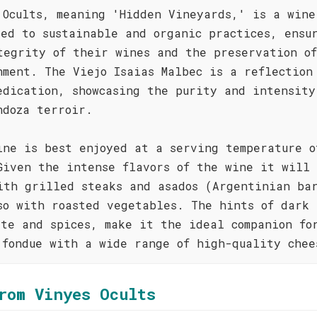
 Ocults, meaning 'Hidden Vineyards,' is a wine
ted to sustainable and organic practices, ensu
tegrity of their wines and the preservation o
nment. The Viejo Isaias Malbec is a reflection
edication, showcasing the purity and intensity
ndoza terroir.
ine is best enjoyed at a serving temperature o
Given the intense flavors of the wine it will 
ith grilled steaks and asados (Argentinian bar
so with roasted vegetables. The hints of dark
ate and spices, make it the ideal companion fo
 fondue with a wide range of high-quality chee
rom Vinyes Ocults