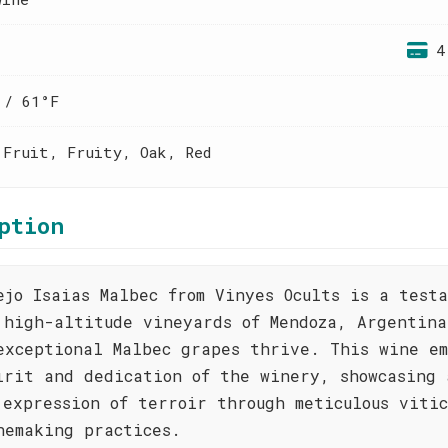
4
 / 61°F
 Fruit, Fruity, Oak, Red
ption
ejo Isaias Malbec from Vinyes Ocults is a test
 high-altitude vineyards of Mendoza, Argentina
exceptional Malbec grapes thrive. This wine em
irit and dedication of the winery, showcasing 
 expression of terroir through meticulous vitic
nemaking practices.