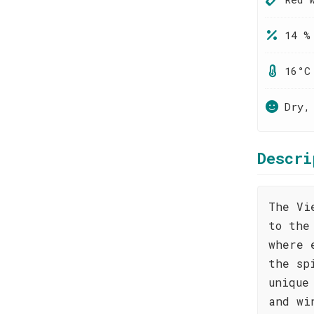
14 %
16°C
Dry,
Descri
The Vi
to the
where 
the sp
unique
and wi