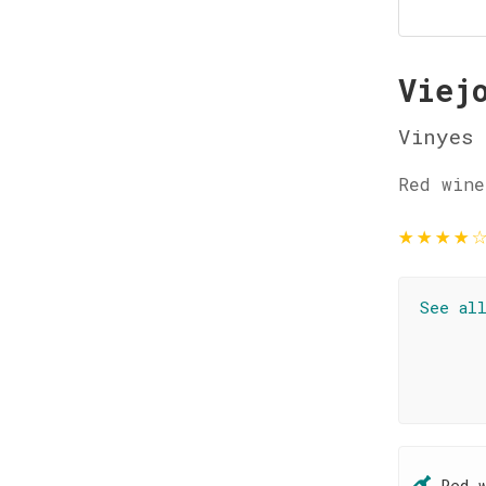
Viej
Vinyes 
Red wine
★
★
★
★
See al
Red 