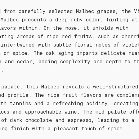
d from carefully selected Malbec grapes, the V
 Malbec presents a deep ruby color, hinting at
lavors within. On the nose, it unfolds with
ating aromas of ripe red fruits, such as cherr
 intertwined with subtle floral notes of viole
h of spice. The oak aging imparts delicate nua
a and cedar, adding complexity and depth to t
t.
 palate, this Malbec reveals a well-structured
ed profile. The ripe fruit flavors are complem
oth tannins and a refreshing acidity, creating
ious and approachable wine. The mid-palate off
 of dark chocolate and espresso, leading to a
ing finish with a pleasant touch of spice.