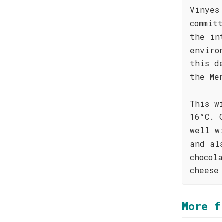
Vinyes
commit
the in
enviro
this d
the Me
This w
16°C. 
well w
and al
chocol
cheese
More f