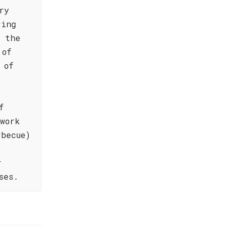
ry
ring
f the
 of
 of
f
work
becue)
r
ses.