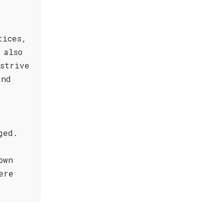
tices,
 also
strive
and
ged.
own
ere