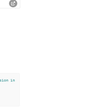
sion in