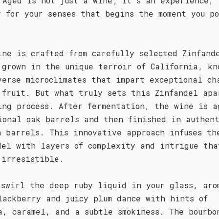
 Aged is not just a wine; it's an experience, 
y for your senses that begins the moment you p
ine is crafted from carefully selected Zinfand
 grown in the unique terroir of California, kn
verse microclimates that impart exceptional ch
 fruit. But what truly sets this Zinfandel apa
ing process. After fermentation, the wine is a
ional oak barrels and then finished in authen
n barrels. This innovative approach infuses th
del with layers of complexity and intrigue tha
 irresistible.
 swirl the deep ruby liquid in your glass, aro
lackberry and juicy plum dance with hints of
a, caramel, and a subtle smokiness. The bourbo