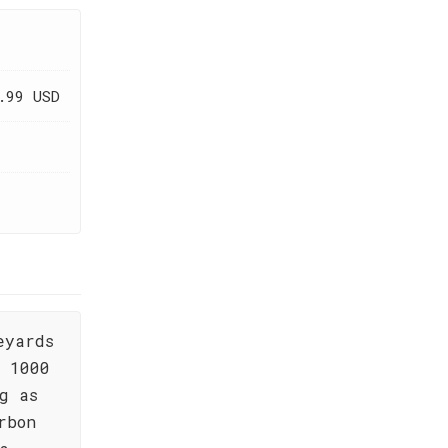
.99 USD
eyards
, 1000
g as
rbon