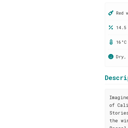
Red 
14.5
16°C
Dry,
Descri
Imagin
of Cal
Storie
the wi