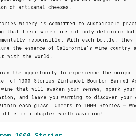
ion of artisanal cheeses.
tories Winery is committed to sustainable prac
ng that their wines are not only delicious but
nmentally responsible. With each bottle, they 
ture the essence of California's wine country 
it with the world.
miss the opportunity to experience the unique
ter of 1000 Stories Zinfandel Bourbon Barrel A
 wine that will awaken your senses, spark your
ation, and leave you wanting to discover your 
within each glass. Cheers to 1000 Stories – wh
bottle is a chapter worth savoring!
rom 1000 Stories