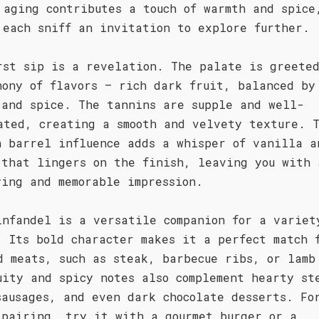
 aging contributes a touch of warmth and spice
 each sniff an invitation to explore further.
rst sip is a revelation. The palate is greete
hony of flavors – rich dark fruit, balanced by
 and spice. The tannins are supple and well-
ated, creating a smooth and velvety texture. 
n barrel influence adds a whisper of vanilla a
 that lingers on the finish, leaving you with 
ying and memorable impression.
infandel is a versatile companion for a variet
. Its bold character makes it a perfect match 
d meats, such as steak, barbecue ribs, or lamb
uity and spicy notes also complement hearty st
sausages, and even dark chocolate desserts. Fo
 pairing, try it with a gourmet burger or a