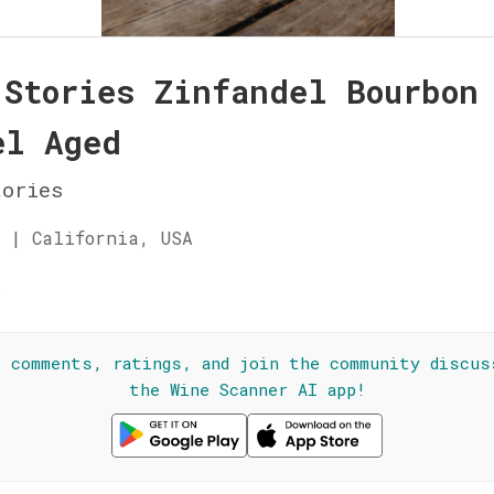
 Stories Zinfandel Bourbon
el Aged
ories
 | California, USA
☆
l comments, ratings, and join the community discus
the Wine Scanner AI app!