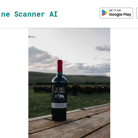
ine Scanner AI