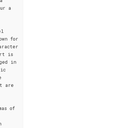
a
our a
el
own for
aracter
rt is
ged in
tic
e
t are
mas of
n