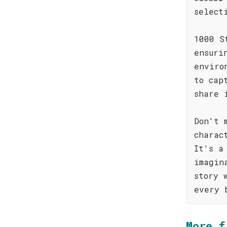
select
1000 S
ensuri
enviro
to cap
share 
Don't 
charac
It's a
imagin
story 
every 
More f