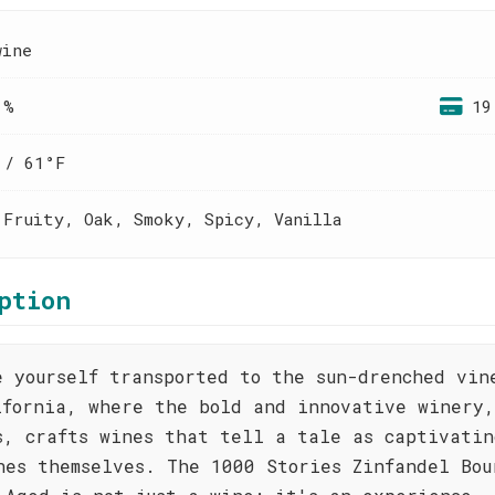
wine
 %
19
 / 61°F
 Fruity, Oak, Smoky, Spicy, Vanilla
ption
e yourself transported to the sun-drenched vin
ifornia, where the bold and innovative winery
s, crafts wines that tell a tale as captivatin
nes themselves. The 1000 Stories Zinfandel Bou