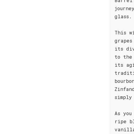
Barrel
journe
glass.
This w
grapes
its di
to the
its ag
tradit
bourbo
Zinfan
simply
As you
ripe b
vanill