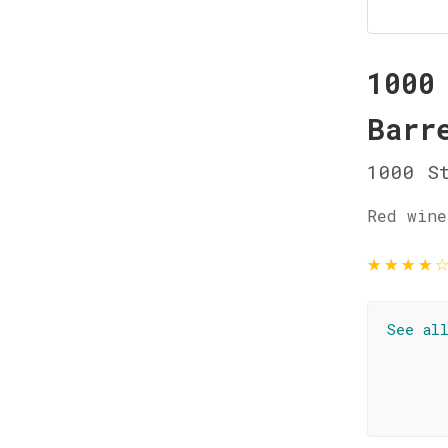
1000
Barr
1000 St
Red wine
★
★
★
★
See al