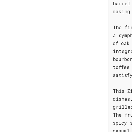
barrel
making
The fi
a symp
of oak
integr
bourbo
toffee
satisf
This Z
dishes
grille
The fr
spicy 
casual