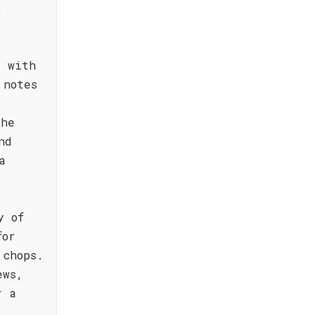
,
d with
 notes
The
nd
a
y of
for
 chops.
ews,
r a