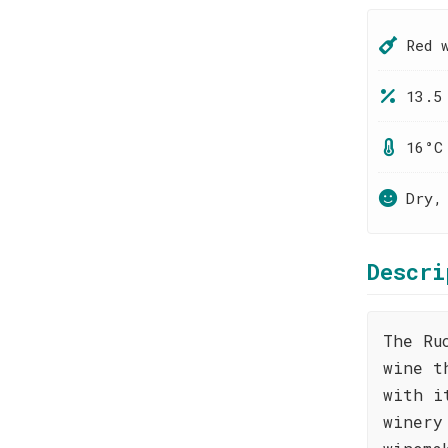
Red 
13.5
16°C
Dry,
Descri
The Ru
wine t
with i
winery