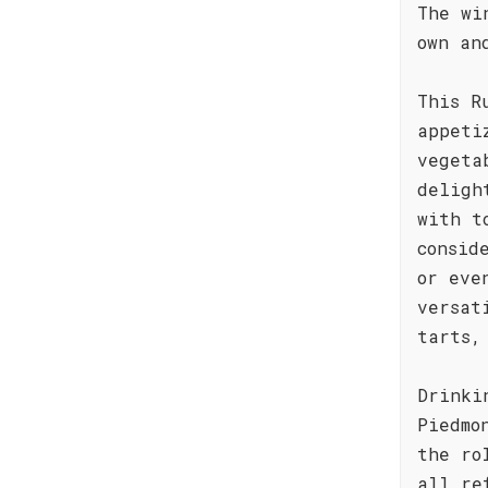
The wi
own an
This R
appeti
vegeta
deligh
with t
consid
or eve
versat
tarts,
Drinki
Piedmo
the ro
all re