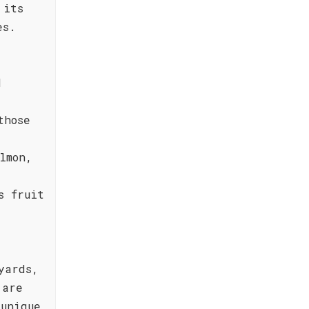
 its
es.
d
those
lmon,
s fruit
yards,
 are
unique