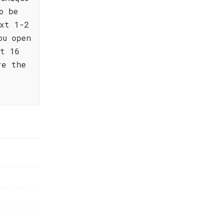
o be
xt 1-2
ou open
at 16
re the