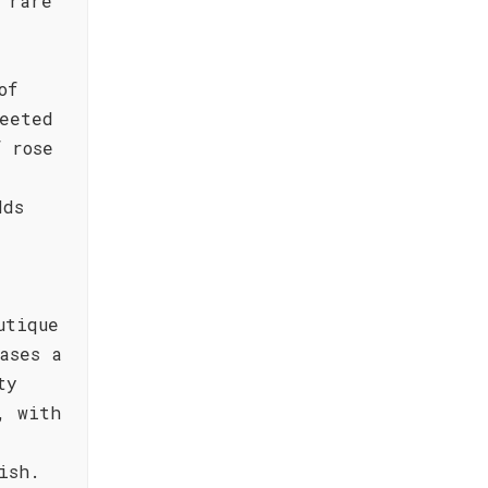
 rare
of
eeted
f rose
dds
utique
ases a
ty
, with
ish.