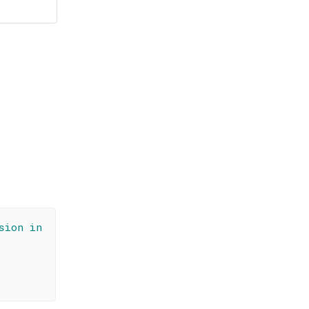
sion in