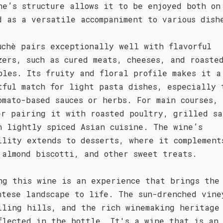
ne’s structure allows it to be enjoyed both on
d as a versatile accompaniment to various dish
uchè pairs exceptionally well with flavorful
zers, such as cured meats, cheeses, and roaste
bles. Its fruity and floral profile makes it a
tful match for light pasta dishes, especially 
omato-based sauces or herbs. For main courses,
er pairing it with roasted poultry, grilled sa
n lightly spiced Asian cuisine. The wine’s
ility extends to desserts, where it complement
 almond biscotti, and other sweet treats.
ng this wine is an experience that brings the
ntese landscape to life. The sun-drenched vine
lling hills, and the rich winemaking heritage
flected in the bottle. It's a wine that is an 