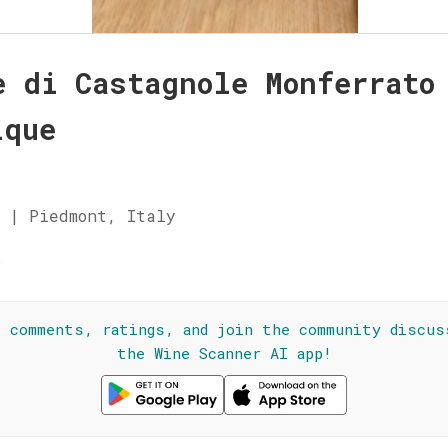
è di Castagnole Monferrato
ique
 | Piedmont, Italy
☆
l comments, ratings, and join the community discus
the Wine Scanner AI app!