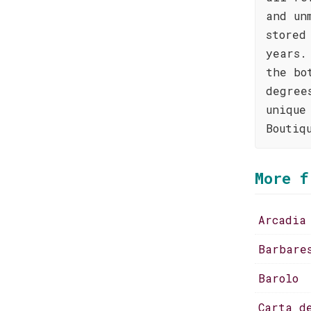
and un
stored
years.
the bo
degree
unique
Boutiq
More f
Arcadia
Barbare
Barolo
Carta d