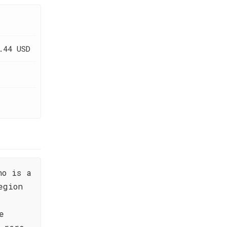
.44 USD
no is a
egion
e