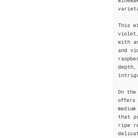
winema
variet
This w
violet
with a
and vi
raspbe
depth,
intrig
On the
offers
medium
that p
ripe r
delica