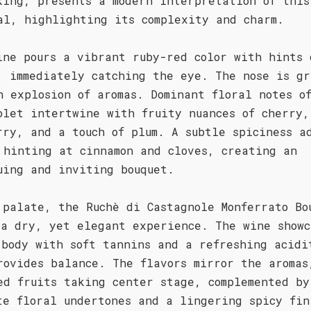
king, presents a modern interpretation of this
al, highlighting its complexity and charm.
ine pours a vibrant ruby-red color with hints 
, immediately catching the eye. The nose is gr
n explosion of aromas. Dominant floral notes o
olet intertwine with fruity nuances of cherry,
rry, and a touch of plum. A subtle spiciness a
 hinting at cinnamon and cloves, creating an
uing and inviting bouquet.
 palate, the Ruchè di Castagnole Monferrato Bo
 a dry, yet elegant experience. The wine showc
 body with soft tannins and a refreshing acidi
rovides balance. The flavors mirror the aromas
ed fruits taking center stage, complemented by
te floral undertones and a lingering spicy fin