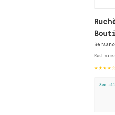
Ruch
Bout
Bersano
Red wine
★
★
★
★
See al