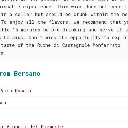
missable experience. This wine does not need t
 in a cellar but should be drunk within the ne
 To enjoy all the flavors, we recommend that y
ttle 15 minutes before drinking and serve it 
s Celsius. Don't miss the opportunity to explo
 taste of the Ruchè di Castagnole Monferrato
ue.
rom Bersano
 Vino Rosato
sco
ei Vigneti del Piemonte