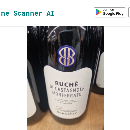
ine Scanner AI