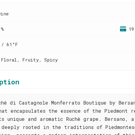
wine
 %
19
 / 61°F
 Floral, Fruity, Spicy
ption
chè di Castagnole Monferrato Boutique by Bersa
hat encapsulates the essence of the Piedmont r
ts unique and aromatic Ruchè grape. Bersano, a
 deeply rooted in the traditions of Piedmontes