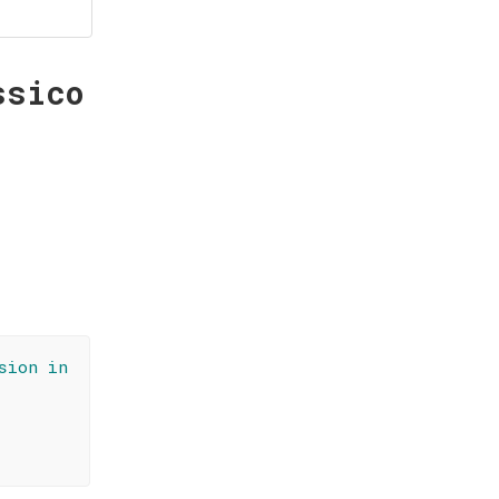
ssico
sion in