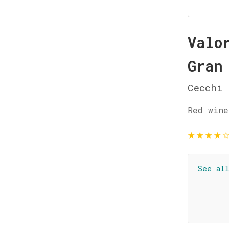
Valo
Gran
Cecchi
Red wine
★
★
★
★
See al