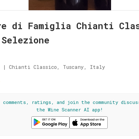
re di Famiglia Chianti Cla
 Selezione
 | Chianti Classico, Tuscany, Italy
☆
l comments, ratings, and join the community discus
the Wine Scanner AI app!