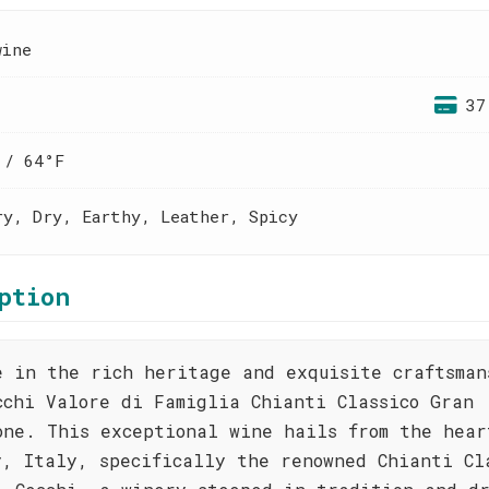
wine
37
 / 64°F
ry, Dry, Earthy, Leather, Spicy
ption
e in the rich heritage and exquisite craftsman
cchi Valore di Famiglia Chianti Classico Gran
one. This exceptional wine hails from the hear
y, Italy, specifically the renowned Chianti Cl