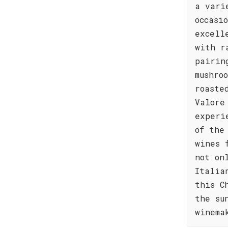
a vari
occasi
excell
with r
pairin
mushro
roaste
Valore
experi
of the
wines 
not on
Italia
this C
the su
winema