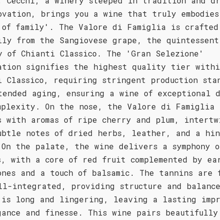
. Cecchi, a winery steeped in tradition and d
ovation, brings you a wine that truly embodies
 of family'. The Valore di Famiglia is crafted
ily from the Sangiovese grape, the quintessent
y of Chianti Classico. The 'Gran Selezione'
ation signifies the highest quality tier with
i Classico, requiring stringent production sta
tended aging, ensuring a wine of exceptional 
mplexity. On the nose, the Valore di Famiglia
s with aromas of ripe cherry and plum, intertw
ubtle notes of dried herbs, leather, and a hin
 On the palate, the wine delivers a symphony o
s, with a core of red fruit complemented by ea
ones and a touch of balsamic. The tannins are 
ll-integrated, providing structure and balanc
 is long and lingering, leaving a lasting impr
gance and finesse. This wine pairs beautifully