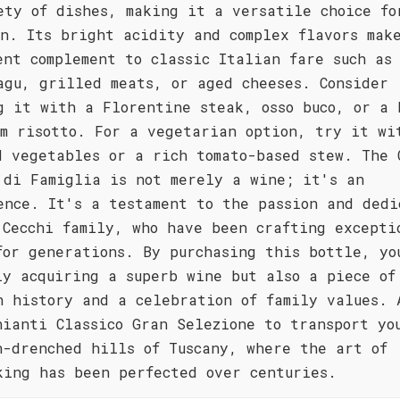
ety of dishes, making it a versatile choice fo
on. Its bright acidity and complex flavors mak
ent complement to classic Italian fare such as
agu, grilled meats, or aged cheeses. Consider
g it with a Florentine steak, osso buco, or a 
om risotto. For a vegetarian option, try it wi
d vegetables or a rich tomato-based stew. The 
 di Famiglia is not merely a wine; it's an
ence. It's a testament to the passion and dedi
 Cecchi family, who have been crafting excepti
for generations. By purchasing this bottle, yo
ly acquiring a superb wine but also a piece of
n history and a celebration of family values. 
hianti Classico Gran Selezione to transport yo
n-drenched hills of Tuscany, where the art of
king has been perfected over centuries.