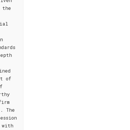
riven
 the
ial
in
ndards
depth
ined
t of
f
rthy
firm
e. The
ession
 with