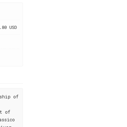
.80 USD
ship of
t of
assico