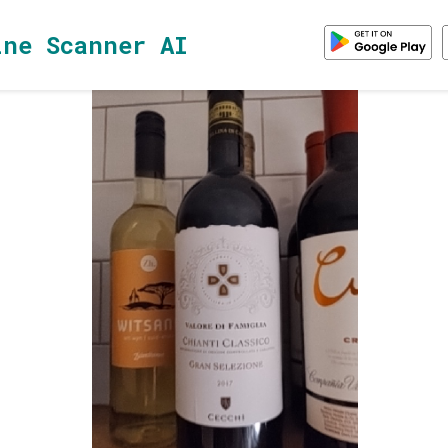
ine Scanner AI