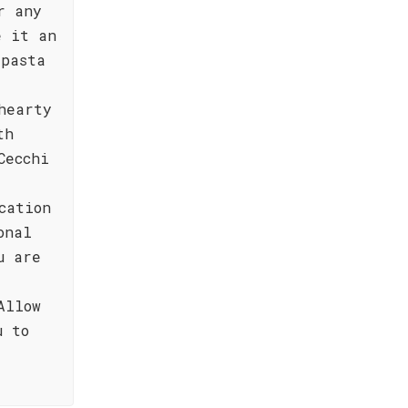
r any
e it an
 pasta
hearty
th
Cecchi
cation
onal
u are
Allow
u to