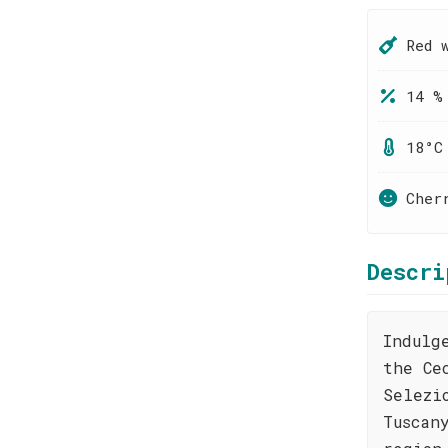
Red 
14 %
18°C
Cher
Descri
Indulg
the Ce
Selezi
Tuscan