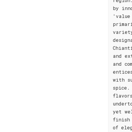
region
by inn
'value
primar
variet
design
Chiant
and ex
and co
entice
with s
spice.
flavor
undert
yet we
finish
of ele