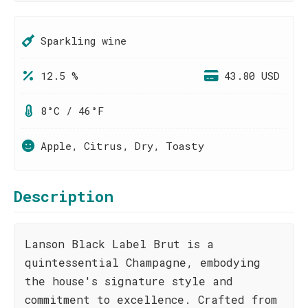
Sparkling wine
12.5 %
43.80 USD
8°C / 46°F
Apple, Citrus, Dry, Toasty
Description
Lanson Black Label Brut is a
quintessential Champagne, embodying
the house's signature style and
commitment to excellence. Crafted from