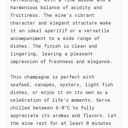
harmonious balance of acidity and
fruitiness. The wine's vibrant
character and elegant structure make
it an ideal aperitif or a versatile
accompaniment to a wide range of
dishes. The finish is clean and
lingering, leaving a pleasant
impression of freshness and elegance.
This champagne is perfect with
seafood, canapés, oysters, light fish
dishes, or enjoy it on its own as a
celebration of life's moments. Serve
chilled between 6-8°C to fully
appreciate its aromas and flavors. Let
the wine rest for at least 0 minutes