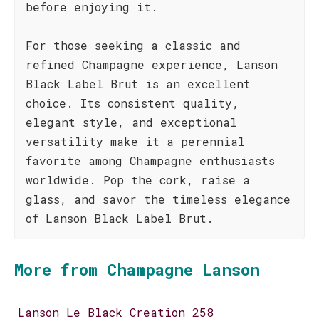
before enjoying it.
For those seeking a classic and
refined Champagne experience, Lanson
Black Label Brut is an excellent
choice. Its consistent quality,
elegant style, and exceptional
versatility make it a perennial
favorite among Champagne enthusiasts
worldwide. Pop the cork, raise a
glass, and savor the timeless elegance
of Lanson Black Label Brut.
More from Champagne Lanson
Lanson Le Black Creation 258