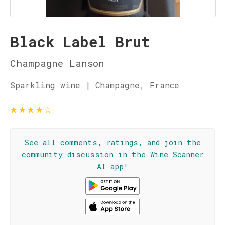
Black Label Brut
Champagne Lanson
Sparkling wine | Champagne, France
★
★
★
★
☆
See all comments, ratings, and join the
community discussion in the Wine Scanner
AI app!