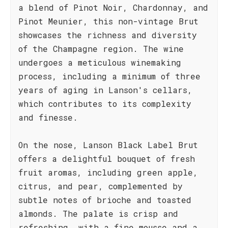
a blend of Pinot Noir, Chardonnay, and
Pinot Meunier, this non-vintage Brut
showcases the richness and diversity
of the Champagne region. The wine
undergoes a meticulous winemaking
process, including a minimum of three
years of aging in Lanson's cellars,
which contributes to its complexity
and finesse.
On the nose, Lanson Black Label Brut
offers a delightful bouquet of fresh
fruit aromas, including green apple,
citrus, and pear, complemented by
subtle notes of brioche and toasted
almonds. The palate is crisp and
refreshing, with a fine mousse and a