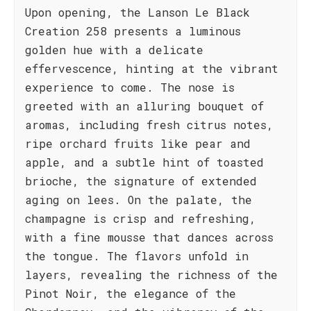
Upon opening, the Lanson Le Black
Creation 258 presents a luminous
golden hue with a delicate
effervescence, hinting at the vibrant
experience to come. The nose is
greeted with an alluring bouquet of
aromas, including fresh citrus notes,
ripe orchard fruits like pear and
apple, and a subtle hint of toasted
brioche, the signature of extended
aging on lees. On the palate, the
champagne is crisp and refreshing,
with a fine mousse that dances across
the tongue. The flavors unfold in
layers, revealing the richness of the
Pinot Noir, the elegance of the