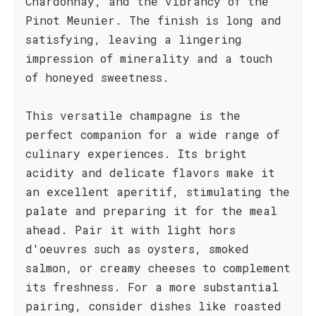
Chardonnay, and the vibrancy of the
Pinot Meunier. The finish is long and
satisfying, leaving a lingering
impression of minerality and a touch
of honeyed sweetness.
This versatile champagne is the
perfect companion for a wide range of
culinary experiences. Its bright
acidity and delicate flavors make it
an excellent aperitif, stimulating the
palate and preparing it for the meal
ahead. Pair it with light hors
d'oeuvres such as oysters, smoked
salmon, or creamy cheeses to complement
its freshness. For a more substantial
pairing, consider dishes like roasted