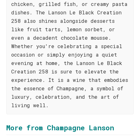
chicken, grilled fish, or creamy pasta
dishes. The Lanson Le Black Creation
258 also shines alongside desserts
like fruit tarts, lemon sorbet, or
even a decadent chocolate mousse.
Whether you're celebrating a special
occasion or simply enjoying a quiet
evening at home, the Lanson Le Black
Creation 258 is sure to elevate the
experience. It is a wine that embodies
the essence of Champagne, a symbol of
luxury, celebration, and the art of
living well.
More from Champagne Lanson