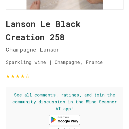
Lanson Le Black
Creation 258
Champagne Lanson
Sparkling wine | Champagne, France
★
★
★
★
☆
See all comments, ratings, and join the
community discussion in the Wine Scanner
AI app!