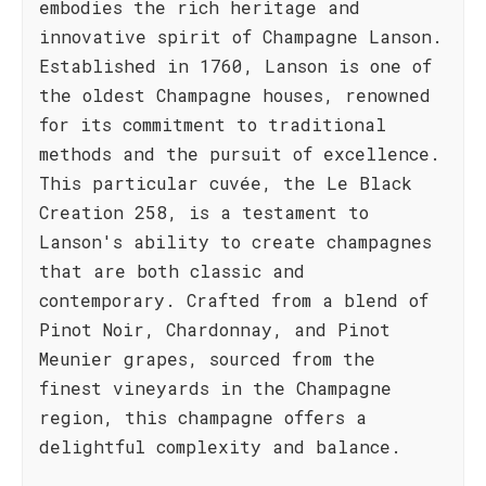
embodies the rich heritage and
innovative spirit of Champagne Lanson.
Established in 1760, Lanson is one of
the oldest Champagne houses, renowned
for its commitment to traditional
methods and the pursuit of excellence.
This particular cuvée, the Le Black
Creation 258, is a testament to
Lanson's ability to create champagnes
that are both classic and
contemporary. Crafted from a blend of
Pinot Noir, Chardonnay, and Pinot
Meunier grapes, sourced from the
finest vineyards in the Champagne
region, this champagne offers a
delightful complexity and balance.