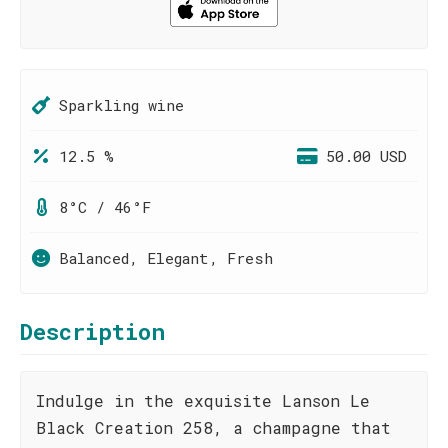
Sparkling wine
12.5 %
50.00 USD
8°C / 46°F
Balanced, Elegant, Fresh
Description
Indulge in the exquisite Lanson Le
Black Creation 258, a champagne that