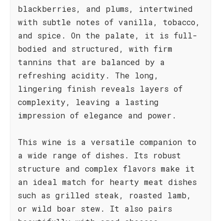
blackberries, and plums, intertwined
with subtle notes of vanilla, tobacco,
and spice. On the palate, it is full-
bodied and structured, with firm
tannins that are balanced by a
refreshing acidity. The long,
lingering finish reveals layers of
complexity, leaving a lasting
impression of elegance and power.
This wine is a versatile companion to
a wide range of dishes. Its robust
structure and complex flavors make it
an ideal match for hearty meat dishes
such as grilled steak, roasted lamb,
or wild boar stew. It also pairs