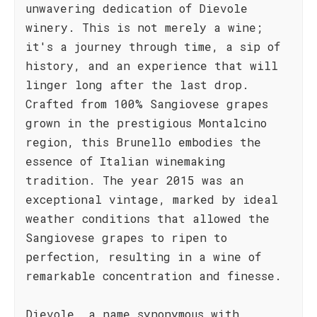
unwavering dedication of Dievole
winery. This is not merely a wine;
it's a journey through time, a sip of
history, and an experience that will
linger long after the last drop.
Crafted from 100% Sangiovese grapes
grown in the prestigious Montalcino
region, this Brunello embodies the
essence of Italian winemaking
tradition. The year 2015 was an
exceptional vintage, marked by ideal
weather conditions that allowed the
Sangiovese grapes to ripen to
perfection, resulting in a wine of
remarkable concentration and finesse.
Dievole, a name synonymous with