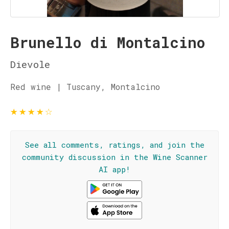
Brunello di Montalcino
Dievole
Red wine | Tuscany, Montalcino
★
★
★
★
☆
See all comments, ratings, and join the
community discussion in the Wine Scanner
AI app!