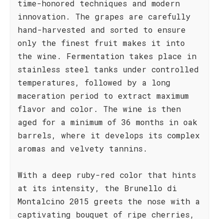
time-honored techniques and modern
innovation. The grapes are carefully
hand-harvested and sorted to ensure
only the finest fruit makes it into
the wine. Fermentation takes place in
stainless steel tanks under controlled
temperatures, followed by a long
maceration period to extract maximum
flavor and color. The wine is then
aged for a minimum of 36 months in oak
barrels, where it develops its complex
aromas and velvety tannins.
With a deep ruby-red color that hints
at its intensity, the Brunello di
Montalcino 2015 greets the nose with a
captivating bouquet of ripe cherries,