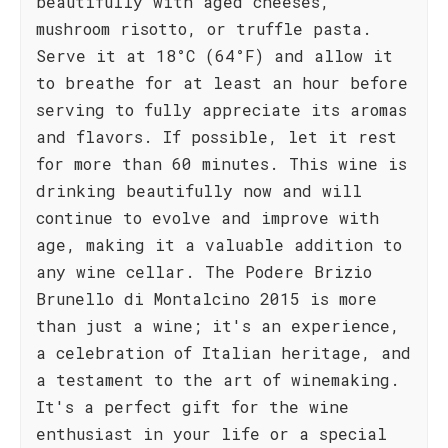
beautifully with aged cheeses,
mushroom risotto, or truffle pasta.
Serve it at 18°C (64°F) and allow it
to breathe for at least an hour before
serving to fully appreciate its aromas
and flavors. If possible, let it rest
for more than 60 minutes. This wine is
drinking beautifully now and will
continue to evolve and improve with
age, making it a valuable addition to
any wine cellar. The Podere Brizio
Brunello di Montalcino 2015 is more
than just a wine; it's an experience,
a celebration of Italian heritage, and
a testament to the art of winemaking.
It's a perfect gift for the wine
enthusiast in your life or a special