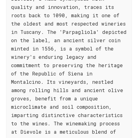
quality and innovation, traces its
roots back to 1090, making it one of
the oldest and most respected wineries
in Tuscany. The 'Parpagliola' depicted
on the label, an ancient silver coin
minted in 1556, is a symbol of the
winery's enduring legacy and
commitment to preserving the heritage
of the Republic of Siena in
Montalcino. Its vineyards, nestled
among rolling hills and ancient olive
groves, benefit from a unique
microclimate and soil composition,
imparting distinctive characteristics
to the wines. The winemaking process
at Dievole is a meticulous blend of