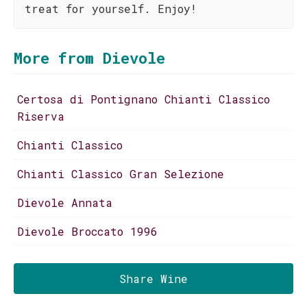
treat for yourself. Enjoy!
More from Dievole
Certosa di Pontignano Chianti Classico
Riserva
Chianti Classico
Chianti Classico Gran Selezione
Dievole Annata
Dievole Broccato 1996
Share Wine