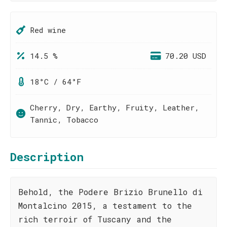
Red wine
14.5 %
70.20 USD
18°C / 64°F
Cherry, Dry, Earthy, Fruity, Leather,
Tannic, Tobacco
Description
Behold, the Podere Brizio Brunello di
Montalcino 2015, a testament to the
rich terroir of Tuscany and the