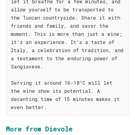
let it breathe for a few minutes, and
allow yourself to be transported to
the Tuscan countryside. Share it with
friends and family, and savor the
moment. This is more than just a wine;
it's an experience. It's a taste of
Italy, a celebration of tradition, and
a testament to the enduring power of
Sangiovese.
Serving it around 16-18°C will let
the wine show its potential. A
decanting time of 15 minutes makes it
even better.
More from Dievole