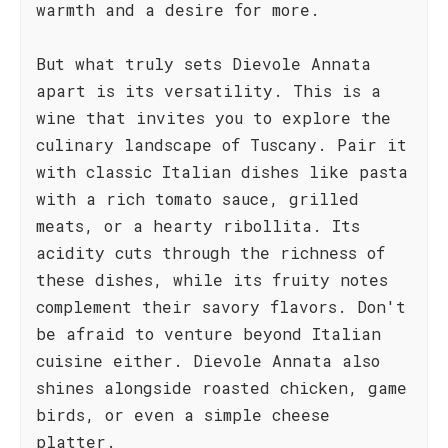
warmth and a desire for more.
But what truly sets Dievole Annata
apart is its versatility. This is a
wine that invites you to explore the
culinary landscape of Tuscany. Pair it
with classic Italian dishes like pasta
with a rich tomato sauce, grilled
meats, or a hearty ribollita. Its
acidity cuts through the richness of
these dishes, while its fruity notes
complement their savory flavors. Don't
be afraid to venture beyond Italian
cuisine either. Dievole Annata also
shines alongside roasted chicken, game
birds, or even a simple cheese
platter.