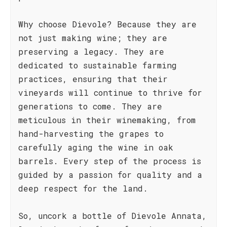
Why choose Dievole? Because they are
not just making wine; they are
preserving a legacy. They are
dedicated to sustainable farming
practices, ensuring that their
vineyards will continue to thrive for
generations to come. They are
meticulous in their winemaking, from
hand-harvesting the grapes to
carefully aging the wine in oak
barrels. Every step of the process is
guided by a passion for quality and a
deep respect for the land.
So, uncork a bottle of Dievole Annata,