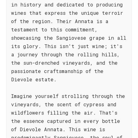
in history and dedicated to producing
wines that express the unique terroir
of the region. Their Annata is a
testament to this commitment,
showcasing the Sangiovese grape in all
its glory. This isn't just wine; it's
a journey through the rolling hills,
the sun-drenched vineyards, and the
passionate craftsmanship of the
Dievole estate.
Imagine yourself strolling through the
vineyards, the scent of cypress and
wildflowers filling the air. That's
the essence captured in every bottle
of Dievole Annata. This wine is
predominantly Sangiovese, the soul of