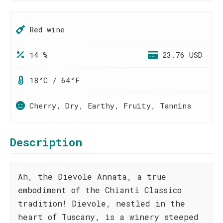
Red wine
14 %
23.76 USD
18°C / 64°F
Cherry, Dry, Earthy, Fruity, Tannins
Description
Ah, the Dievole Annata, a true
embodiment of the Chianti Classico
tradition! Dievole, nestled in the
heart of Tuscany, is a winery steeped