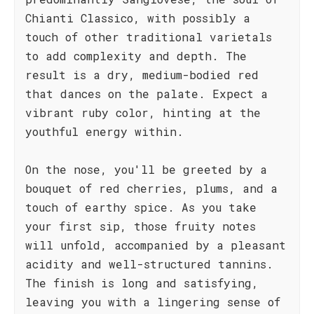
Chianti Classico, with possibly a
touch of other traditional varietals
to add complexity and depth. The
result is a dry, medium-bodied red
that dances on the palate. Expect a
vibrant ruby color, hinting at the
youthful energy within.
On the nose, you'll be greeted by a
bouquet of red cherries, plums, and a
touch of earthy spice. As you take
your first sip, those fruity notes
will unfold, accompanied by a pleasant
acidity and well-structured tannins.
The finish is long and satisfying,
leaving you with a lingering sense of