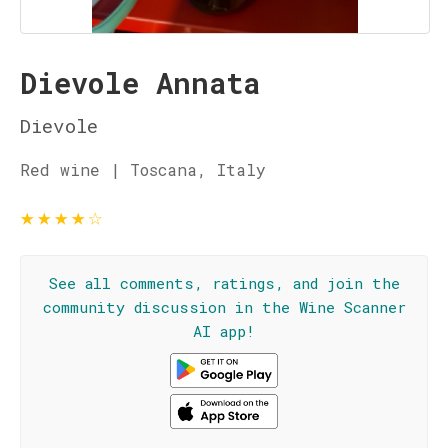
Dievole Annata
Dievole
Red wine | Toscana, Italy
★
★
★
★
☆
See all comments, ratings, and join the
community discussion in the Wine Scanner
AI app!