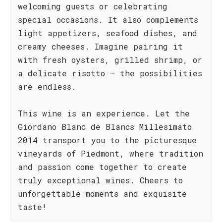
welcoming guests or celebrating
special occasions. It also complements
light appetizers, seafood dishes, and
creamy cheeses. Imagine pairing it
with fresh oysters, grilled shrimp, or
a delicate risotto – the possibilities
are endless.
This wine is an experience. Let the
Giordano Blanc de Blancs Millesimato
2014 transport you to the picturesque
vineyards of Piedmont, where tradition
and passion come together to create
truly exceptional wines. Cheers to
unforgettable moments and exquisite
taste!