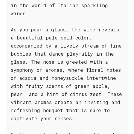
in the world of Italian sparkling
wines.
As you pour a glass, the wine reveals
a beautiful pale gold color,
accompanied by a lively stream of fine
bubbles that dance playfully in the
glass. The nose is greeted with a
symphony of aromas, where floral notes
of acacia and honeysuckle intertwine
with fruity scents of green apple,
pear, and a hint of citrus zest. These
vibrant aromas create an inviting and
refreshing bouquet that is sure to
captivate your senses.