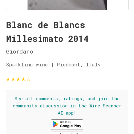
Blanc de Blancs
Millesimato 2014
Giordano
Sparkling wine | Piedmont, Italy
★
★
★
★
☆
See all comments, ratings, and join the
community discussion in the Wine Scanner
AI app!