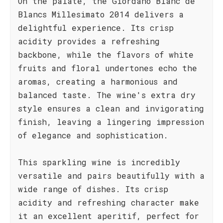
On the palate, the Giordano Blanc de
Blancs Millesimato 2014 delivers a
delightful experience. Its crisp
acidity provides a refreshing
backbone, while the flavors of white
fruits and floral undertones echo the
aromas, creating a harmonious and
balanced taste. The wine's extra dry
style ensures a clean and invigorating
finish, leaving a lingering impression
of elegance and sophistication.
This sparkling wine is incredibly
versatile and pairs beautifully with a
wide range of dishes. Its crisp
acidity and refreshing character make
it an excellent aperitif, perfect for