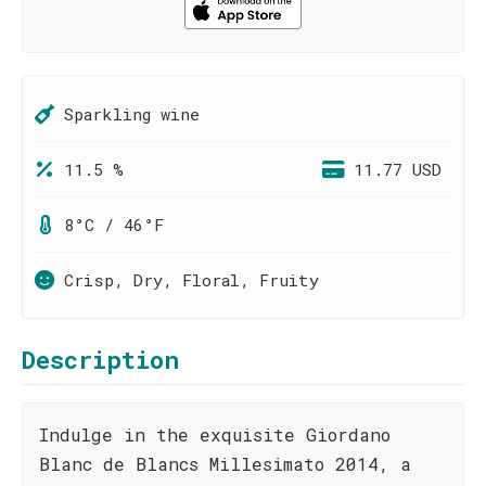
Sparkling wine
11.5 %
11.77 USD
8°C / 46°F
Crisp, Dry, Floral, Fruity
Description
Indulge in the exquisite Giordano
Blanc de Blancs Millesimato 2014, a