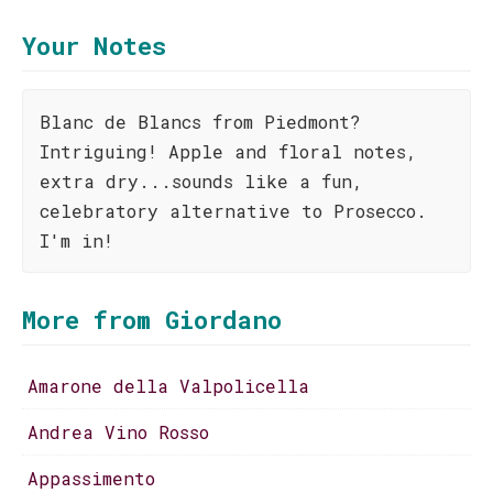
Your Notes
Blanc de Blancs from Piedmont?
Intriguing! Apple and floral notes,
extra dry...sounds like a fun,
celebratory alternative to Prosecco.
I'm in!
More from Giordano
Amarone della Valpolicella
Andrea Vino Rosso
Appassimento