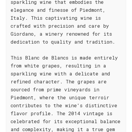
sparkling wine that embodies the
elegance and finesse of Piedmont,
Italy. This captivating wine is
crafted with precision and care by
Giordano, a winery renowned for its
dedication to quality and tradition.
This Blanc de Blancs is made entirely
from white grapes, resulting in a
sparkling wine with a delicate and
refined character. The grapes are
sourced from prime vineyards in
Piedmont, where the unique terroir
contributes to the wine's distinctive
flavor profile. The 2014 vintage is
celebrated for its exceptional balance
and complexity, making it a true gem