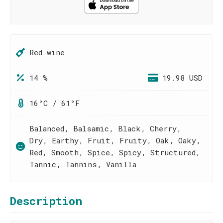
Red wine
14 %
19.98 USD
16°C / 61°F
Balanced, Balsamic, Black, Cherry,
Dry, Earthy, Fruit, Fruity, Oak, Oaky,
Red, Smooth, Spice, Spicy, Structured,
Tannic, Tannins, Vanilla
Description