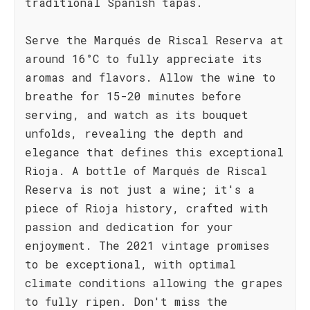
traditional Spanish tapas.
Serve the Marqués de Riscal Reserva at
around 16°C to fully appreciate its
aromas and flavors. Allow the wine to
breathe for 15-20 minutes before
serving, and watch as its bouquet
unfolds, revealing the depth and
elegance that defines this exceptional
Rioja. A bottle of Marqués de Riscal
Reserva is not just a wine; it's a
piece of Rioja history, crafted with
passion and dedication for your
enjoyment. The 2021 vintage promises
to be exceptional, with optimal
climate conditions allowing the grapes
to fully ripen. Don't miss the