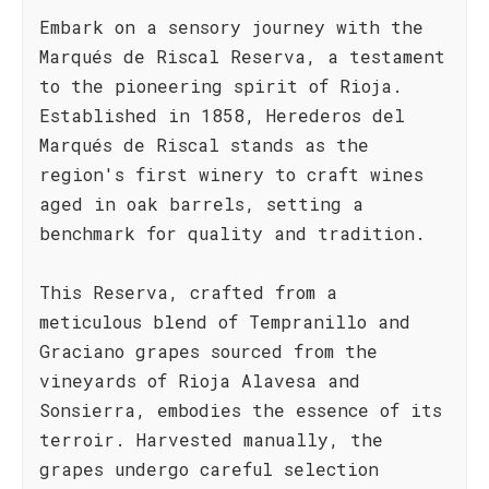
Embark on a sensory journey with the
Marqués de Riscal Reserva, a testament
to the pioneering spirit of Rioja.
Established in 1858, Herederos del
Marqués de Riscal stands as the
region's first winery to craft wines
aged in oak barrels, setting a
benchmark for quality and tradition.
This Reserva, crafted from a
meticulous blend of Tempranillo and
Graciano grapes sourced from the
vineyards of Rioja Alavesa and
Sonsierra, embodies the essence of its
terroir. Harvested manually, the
grapes undergo careful selection