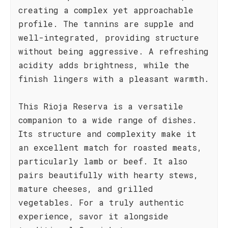
creating a complex yet approachable
profile. The tannins are supple and
well-integrated, providing structure
without being aggressive. A refreshing
acidity adds brightness, while the
finish lingers with a pleasant warmth.
This Rioja Reserva is a versatile
companion to a wide range of dishes.
Its structure and complexity make it
an excellent match for roasted meats,
particularly lamb or beef. It also
pairs beautifully with hearty stews,
mature cheeses, and grilled
vegetables. For a truly authentic
experience, savor it alongside