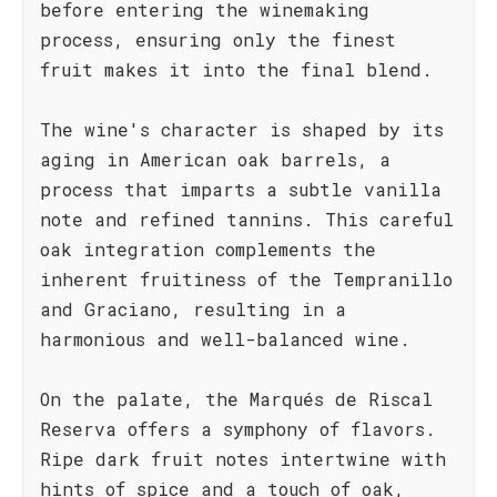
before entering the winemaking
process, ensuring only the finest
fruit makes it into the final blend.
The wine's character is shaped by its
aging in American oak barrels, a
process that imparts a subtle vanilla
note and refined tannins. This careful
oak integration complements the
inherent fruitiness of the Tempranillo
and Graciano, resulting in a
harmonious and well-balanced wine.
On the palate, the Marqués de Riscal
Reserva offers a symphony of flavors.
Ripe dark fruit notes intertwine with
hints of spice and a touch of oak,