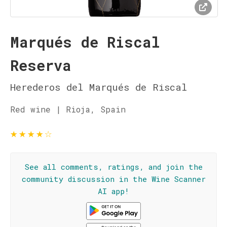
Marqués de Riscal
Reserva
Herederos del Marqués de Riscal
Red wine | Rioja, Spain
★
★
★
★
☆
See all comments, ratings, and join the
community discussion in the Wine Scanner
AI app!