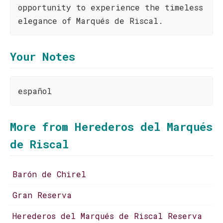
opportunity to experience the timeless
elegance of Marqués de Riscal.
Your Notes
español
More from Herederos del Marqués
de Riscal
Barón de Chirel
Gran Reserva
Herederos del Marqués de Riscal Reserva