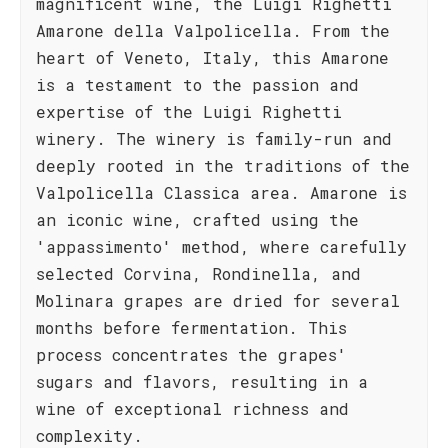
magnificent wine, the Luigi Righetti
Amarone della Valpolicella. From the
heart of Veneto, Italy, this Amarone
is a testament to the passion and
expertise of the Luigi Righetti
winery. The winery is family-run and
deeply rooted in the traditions of the
Valpolicella Classica area. Amarone is
an iconic wine, crafted using the
'appassimento' method, where carefully
selected Corvina, Rondinella, and
Molinara grapes are dried for several
months before fermentation. This
process concentrates the grapes'
sugars and flavors, resulting in a
wine of exceptional richness and
complexity.