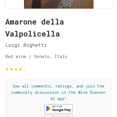
Amarone della
Valpolicella
Luigi Righetti
Red wine | Veneto, Italy
★
★
★
★
☆
See all comments, ratings, and join the
community discussion in the Wine Scanner
AI app!