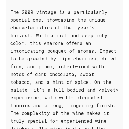
The 2009 vintage is a particularly
special one, showcasing the unique
characteristics of that year's
harvest. With a rich and deep ruby
color, this Amarone offers an
intoxicating bouquet of aromas. Expect
to be greeted by ripe cherries, dried
figs, and plums, intertwined with
notes of dark chocolate, sweet
tobacco, and a hint of spice. On the
palate, it's a full-bodied and velvety
experience, with well-integrated
tannins and a long, lingering finish.
The complexity of the wine makes it
truly special for experienced wine
drinkers. The wine is dry and the