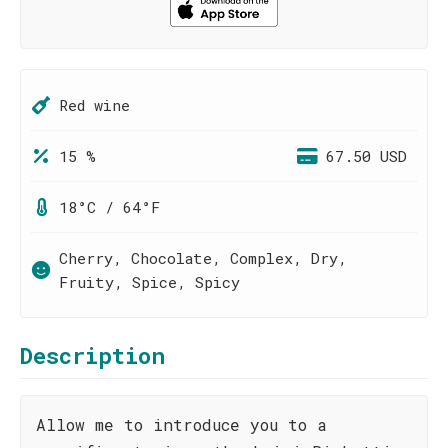
Red wine
15 %
67.50 USD
18°C / 64°F
Cherry, Chocolate, Complex, Dry,
Fruity, Spice, Spicy
Description
Allow me to introduce you to a