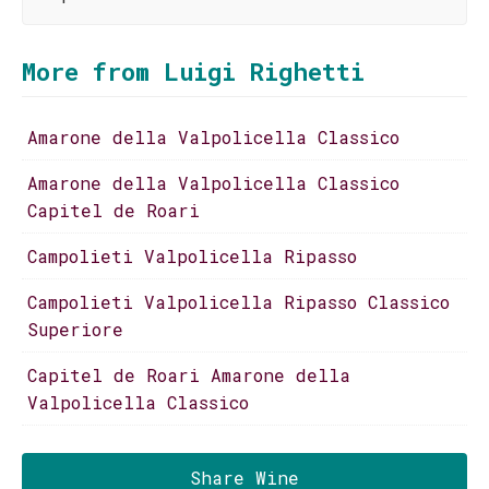
More from Luigi Righetti
Amarone della Valpolicella Classico
Amarone della Valpolicella Classico
Capitel de Roari
Campolieti Valpolicella Ripasso
Campolieti Valpolicella Ripasso Classico
Superiore
Capitel de Roari Amarone della
Valpolicella Classico
Share Wine