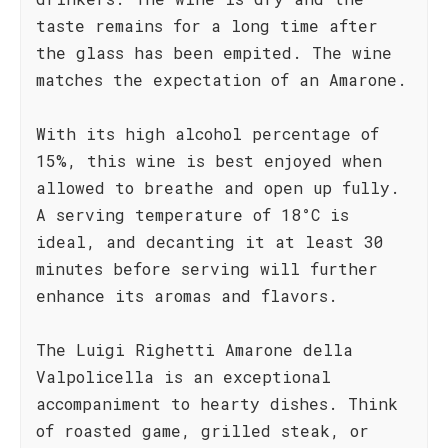
taste remains for a long time after
the glass has been empited. The wine
matches the expectation of an Amarone.
With its high alcohol percentage of
15%, this wine is best enjoyed when
allowed to breathe and open up fully.
A serving temperature of 18°C is
ideal, and decanting it at least 30
minutes before serving will further
enhance its aromas and flavors.
The Luigi Righetti Amarone della
Valpolicella is an exceptional
accompaniment to hearty dishes. Think
of roasted game, grilled steak, or