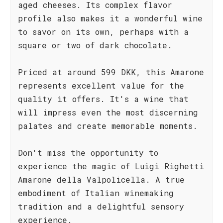
aged cheeses. Its complex flavor
profile also makes it a wonderful wine
to savor on its own, perhaps with a
square or two of dark chocolate.
Priced at around 599 DKK, this Amarone
represents excellent value for the
quality it offers. It's a wine that
will impress even the most discerning
palates and create memorable moments.
Don't miss the opportunity to
experience the magic of Luigi Righetti
Amarone della Valpolicella. A true
embodiment of Italian winemaking
tradition and a delightful sensory
experience.