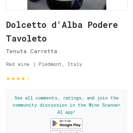
Dolcetto d'Alba Podere
Tavoleto
Tenuta Carretta
Red wine | Piedmont, Italy
★
★
★
★
☆
See all comments, ratings, and join the
community discussion in the Wine Scanner
AI app!