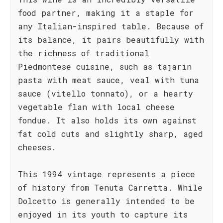
food partner, making it a staple for
any Italian-inspired table. Because of
its balance, it pairs beautifully with
the richness of traditional
Piedmontese cuisine, such as tajarin
pasta with meat sauce, veal with tuna
sauce (vitello tonnato), or a hearty
vegetable flan with local cheese
fondue. It also holds its own against
fat cold cuts and slightly sharp, aged
cheeses.
This 1994 vintage represents a piece
of history from Tenuta Carretta. While
Dolcetto is generally intended to be
enjoyed in its youth to capture its