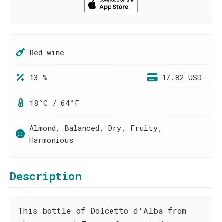
Red wine
13 %
17.82 USD
18°C / 64°F
Almond, Balanced, Dry, Fruity,
Harmonious
Description
This bottle of Dolcetto d'Alba from