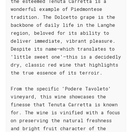
the esteemed Tenuta Carretta is a
wonderful example of Piedmontese
tradition. The Dolcetto grape is the
backbone of daily life in the Langhe
region, beloved for its ability to
deliver immediate, vibrant pleasure.
Despite its name—which translates to
'little sweet one'—this is a decidedly
dry, classic red wine that highlights
the true essence of its terroir.
From the specific 'Podere Tavoleto'
vineyard, this wine showcases the
finesse that Tenuta Carretta is known
for. The wine is vinified with a focus
on preserving the natural freshness
and bright fruit character of the