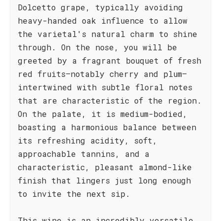
Dolcetto grape, typically avoiding
heavy-handed oak influence to allow
the varietal's natural charm to shine
through. On the nose, you will be
greeted by a fragrant bouquet of fresh
red fruits—notably cherry and plum—
intertwined with subtle floral notes
that are characteristic of the region.
On the palate, it is medium-bodied,
boasting a harmonious balance between
its refreshing acidity, soft,
approachable tannins, and a
characteristic, pleasant almond-like
finish that lingers just long enough
to invite the next sip.
This wine is an incredibly versatile