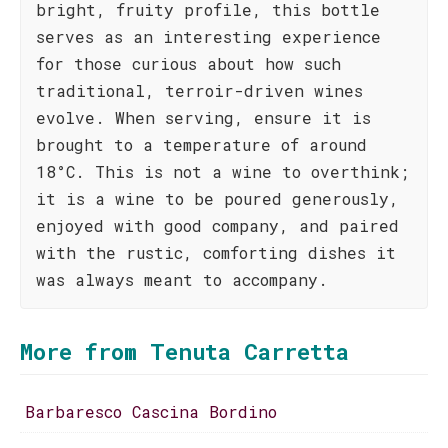
bright, fruity profile, this bottle
serves as an interesting experience
for those curious about how such
traditional, terroir-driven wines
evolve. When serving, ensure it is
brought to a temperature of around
18°C. This is not a wine to overthink;
it is a wine to be poured generously,
enjoyed with good company, and paired
with the rustic, comforting dishes it
was always meant to accompany.
More from Tenuta Carretta
Barbaresco Cascina Bordino