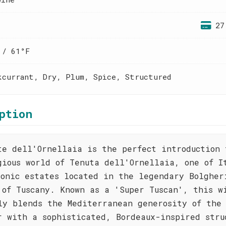
27
 / 61°F
kcurrant, Dry, Plum, Spice, Structured
ption
te dell'Ornellaia is the perfect introduction 
gious world of Tenuta dell'Ornellaia, one of I
conic estates located in the legendary Bolgher
 of Tuscany. Known as a 'Super Tuscan', this w
ly blends the Mediterranean generosity of the 
r with a sophisticated, Bordeaux-inspired stru