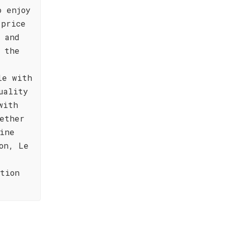
o enjoy
 price
 and
 the
le with
uality
with
hether
ine
on, Le
ction