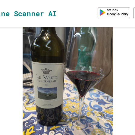
ine Scanner AI