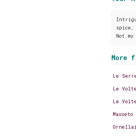
Intrig
spice,
Not my
More f
Le Serr
Le Volt
Le Volt
Masseto
Ornella