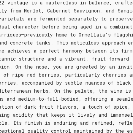
22 vintage is a masterclass in balance, crafte
ily from Merlot, Cabernet Sauvignon, and Sangi
varietals are fermented separately to preserv
dual character before being aged in a combinat
arriques—previously home to Ornellaia's flagsh
and concrete tanks. This meticulous approach e
ne achieves a perfect harmony between its firm
tannic structure and a vibrant, fruit-forward
sion. On the nose, you are greeted by an invit
t of ripe red berries, particularly cherries a
erries, accompanied by subtle nuances of black
diterranean herbs. On the palate, the wine is
us and medium-to-full-bodied, offering a seaml
ation of dark fruit flavors, a touch of spice,
hing acidity that keeps it lively and immense
ble. Its finish is enduring and refined, refle
ceptional quality control maintained by the es