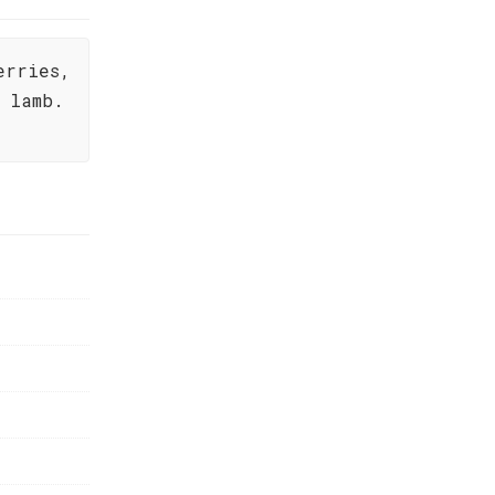
erries,
 lamb.