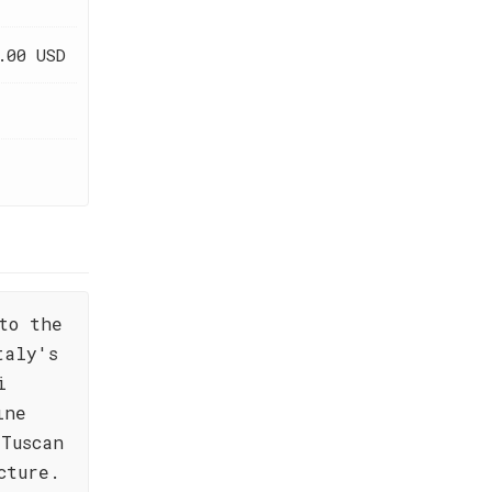
.00 USD
to the
taly's
i
ine
Tuscan
cture.