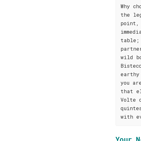
Why ch
the le
point,
immedi
table;
partne
wild b
Bistec
earthy
you ar
that e
Volte 
quinte
with e
Your N