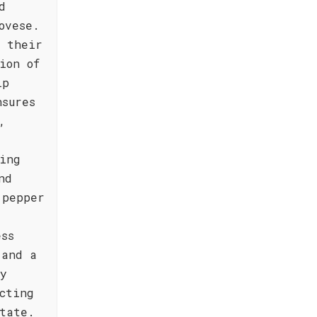
d
ovese.
e their
ion of
ip
nsures
,
ing
nd
 pepper
ess
 and a
ly
cting
tate.