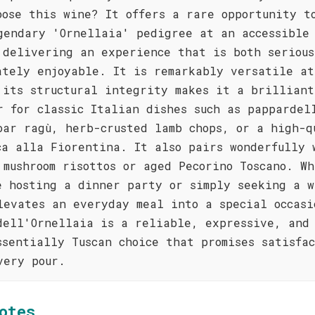
oose this wine? It offers a rare opportunity t
gendary 'Ornellaia' pedigree at an accessible
 delivering an experience that is both serious
ately enjoyable. It is remarkably versatile at
 its structural integrity makes it a brilliant
r for classic Italian dishes such as pappardel
oar ragù, herb-crusted lamb chops, or a high-q
ca alla Fiorentina. It also pairs wonderfully 
 mushroom risottos or aged Pecorino Toscano. W
e hosting a dinner party or simply seeking a w
levates an everyday meal into a special occasi
dell'Ornellaia is a reliable, expressive, and
ssentially Tuscan choice that promises satisfa
very pour.
otes