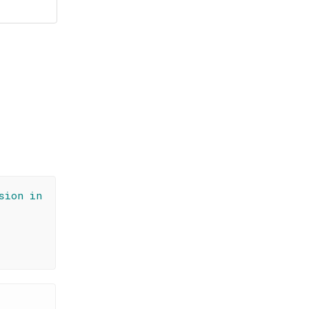
sion in