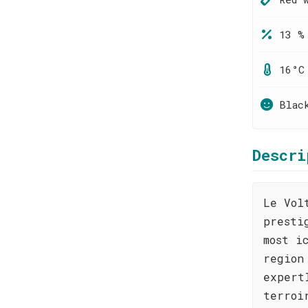
13 %
16°C
Blac
Descri
Le Vol
presti
most i
region
expert
terroi