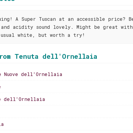
uing! A Super Tuscan at an accessible price? B
 and acidity sound lovely. Might be great with
 usual white, but worth a try!
rom Tenuta dell'Ornellaia
e Nuove dell'Ornellaia
e
e dell'Ornellaia
ia