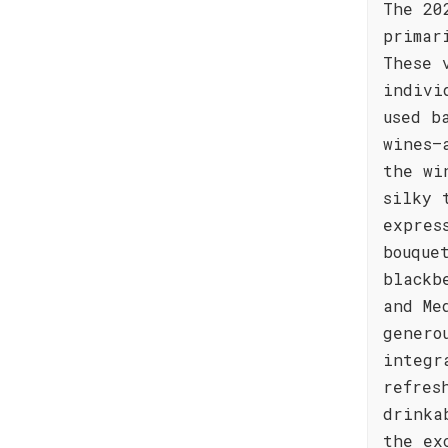
The 20
primar
These 
indivi
used b
wines—
the wi
silky 
expres
bouque
blackb
and Me
genero
integr
refres
drinka
the ex