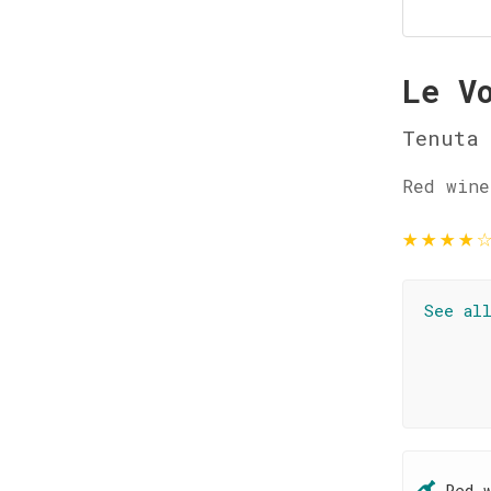
Le V
Tenuta 
Red wine
★
★
★
★
See al
Red 