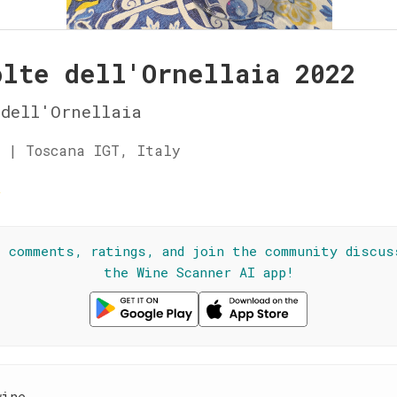
olte dell'Ornellaia 2022
dell'Ornellaia
 | Toscana IGT, Italy
☆
l comments, ratings, and join the community discus
the Wine Scanner AI app!
wine