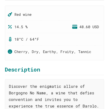
Red wine
14.5 %
48.60 USD
18°C / 64°F
Cherry, Dry, Earthy, Fruity, Tannic
Description
Discover the enigmatic allure of
Borgogno No Name, a wine that defies
convention and invites you to
experience the true essence of Barolo.