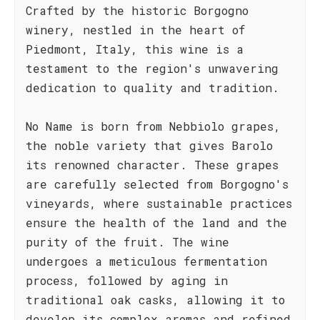
Crafted by the historic Borgogno
winery, nestled in the heart of
Piedmont, Italy, this wine is a
testament to the region's unwavering
dedication to quality and tradition.
No Name is born from Nebbiolo grapes,
the noble variety that gives Barolo
its renowned character. These grapes
are carefully selected from Borgogno's
vineyards, where sustainable practices
ensure the health of the land and the
purity of the fruit. The wine
undergoes a meticulous fermentation
process, followed by aging in
traditional oak casks, allowing it to
develop its complex aromas and refined