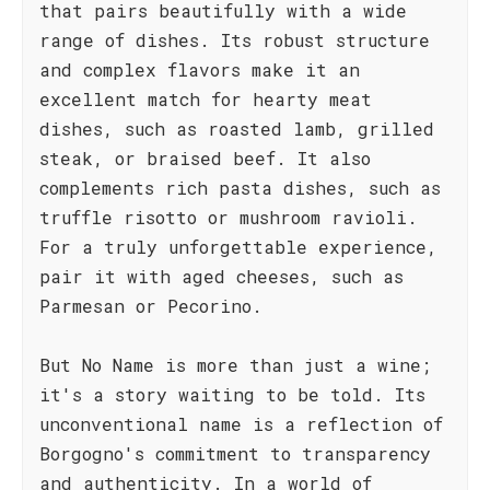
that pairs beautifully with a wide
range of dishes. Its robust structure
and complex flavors make it an
excellent match for hearty meat
dishes, such as roasted lamb, grilled
steak, or braised beef. It also
complements rich pasta dishes, such as
truffle risotto or mushroom ravioli.
For a truly unforgettable experience,
pair it with aged cheeses, such as
Parmesan or Pecorino.
But No Name is more than just a wine;
it's a story waiting to be told. Its
unconventional name is a reflection of
Borgogno's commitment to transparency
and authenticity. In a world of