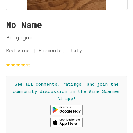
No Name
Borgogno
Red wine | Piemonte, Italy
★
★
★
★
☆
See all comments, ratings, and join the
community discussion in the Wine Scanner
AI app!