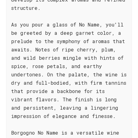
structure.
As you pour a glass of No Name, you'll
be greeted by a deep garnet color, a
prelude to the symphony of aromas that
awaits. Notes of ripe cherry, plum,
and wild berries mingle with hints of
spice, rose petals, and earthy
undertones. On the palate, the wine is
dry and full-bodied, with firm tannins
that provide a backbone for its
vibrant flavors. The finish is long
and persistent, leaving a lingering
impression of elegance and finesse.
Borgogno No Name is a versatile wine