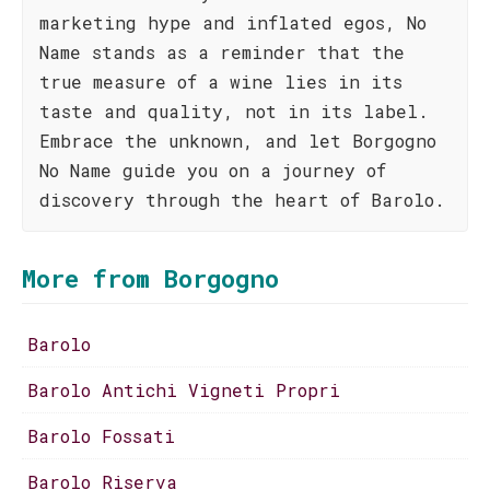
marketing hype and inflated egos, No
Name stands as a reminder that the
true measure of a wine lies in its
taste and quality, not in its label.
Embrace the unknown, and let Borgogno
No Name guide you on a journey of
discovery through the heart of Barolo.
More from Borgogno
Barolo
Barolo Antichi Vigneti Propri
Barolo Fossati
Barolo Riserva