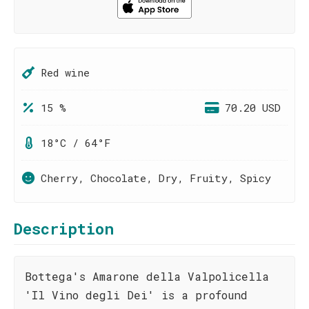
Red wine
15 %
70.20 USD
18°C / 64°F
Cherry, Chocolate, Dry, Fruity, Spicy
Description
Bottega's Amarone della Valpolicella
'Il Vino degli Dei' is a profound