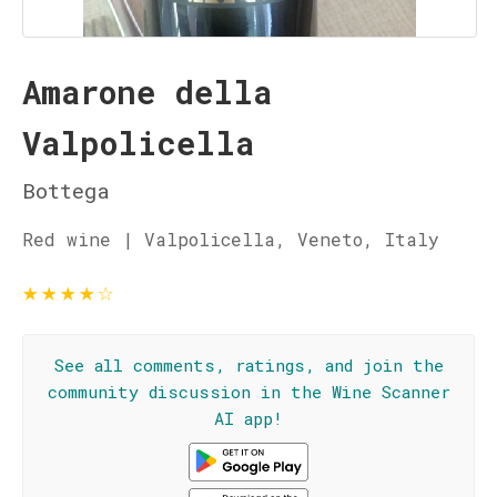
Amarone della
Valpolicella
Bottega
Red wine | Valpolicella, Veneto, Italy
★
★
★
★
☆
See all comments, ratings, and join the
community discussion in the Wine Scanner
AI app!