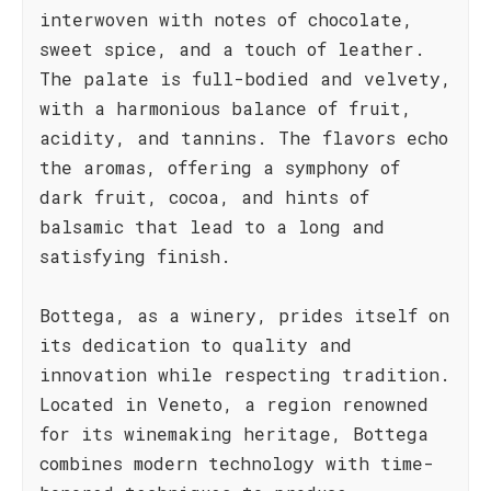
interwoven with notes of chocolate,
sweet spice, and a touch of leather.
The palate is full-bodied and velvety,
with a harmonious balance of fruit,
acidity, and tannins. The flavors echo
the aromas, offering a symphony of
dark fruit, cocoa, and hints of
balsamic that lead to a long and
satisfying finish.
Bottega, as a winery, prides itself on
its dedication to quality and
innovation while respecting tradition.
Located in Veneto, a region renowned
for its winemaking heritage, Bottega
combines modern technology with time-