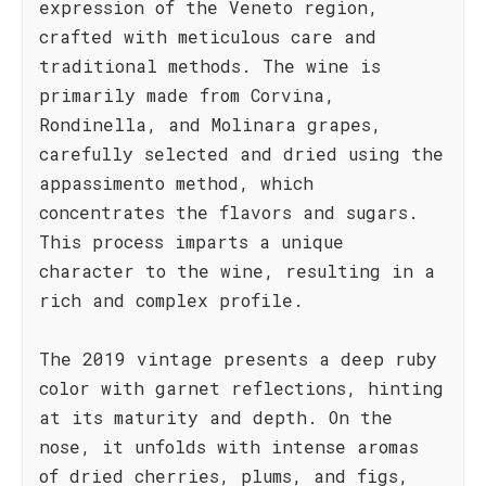
expression of the Veneto region,
crafted with meticulous care and
traditional methods. The wine is
primarily made from Corvina,
Rondinella, and Molinara grapes,
carefully selected and dried using the
appassimento method, which
concentrates the flavors and sugars.
This process imparts a unique
character to the wine, resulting in a
rich and complex profile.
The 2019 vintage presents a deep ruby
color with garnet reflections, hinting
at its maturity and depth. On the
nose, it unfolds with intense aromas
of dried cherries, plums, and figs,