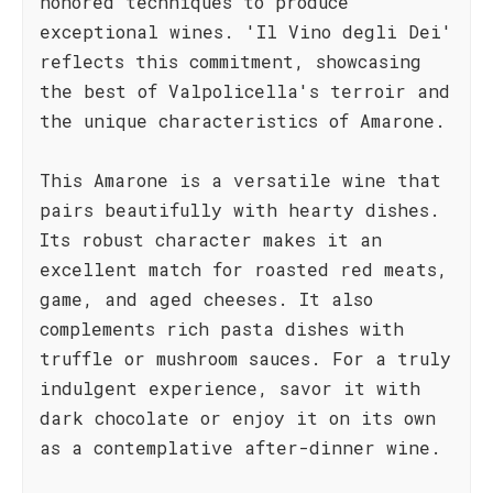
honored techniques to produce
exceptional wines. 'Il Vino degli Dei'
reflects this commitment, showcasing
the best of Valpolicella's terroir and
the unique characteristics of Amarone.
This Amarone is a versatile wine that
pairs beautifully with hearty dishes.
Its robust character makes it an
excellent match for roasted red meats,
game, and aged cheeses. It also
complements rich pasta dishes with
truffle or mushroom sauces. For a truly
indulgent experience, savor it with
dark chocolate or enjoy it on its own
as a contemplative after-dinner wine.