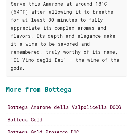
Serve this Amarone at around 18°C
(64°F) after allowing it to breathe
for at least 30 minutes to fully
appreciate its complex aromas and
flavors. Its depth and elegance make
it a wine to be savored and
remembered, truly worthy of its name,
'Il Vino degli Dei' – the wine of the
gods.
More from Bottega
Bottega Amarone della Valpolicella DOCG
Bottega Gold
Bottega Gold Prosecco DOC