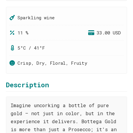
Sparkling wine
11 %
33.00 USD
5°C / 41°F
Crisp, Dry, Floral, Fruity
Description
Imagine uncorking a bottle of pure
gold – not just in color, but in the
experience it delivers. Bottega Gold
is more than just a Prosecco; it's an