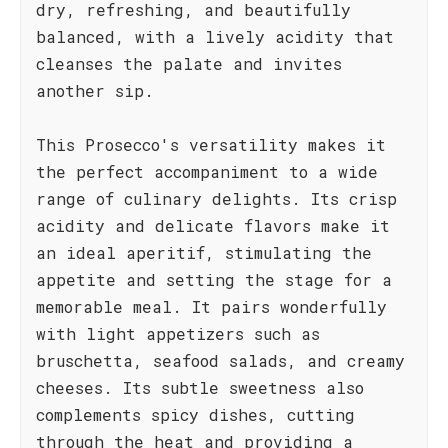
dry, refreshing, and beautifully
balanced, with a lively acidity that
cleanses the palate and invites
another sip.
This Prosecco's versatility makes it
the perfect accompaniment to a wide
range of culinary delights. Its crisp
acidity and delicate flavors make it
an ideal aperitif, stimulating the
appetite and setting the stage for a
memorable meal. It pairs wonderfully
with light appetizers such as
bruschetta, seafood salads, and creamy
cheeses. Its subtle sweetness also
complements spicy dishes, cutting
through the heat and providing a