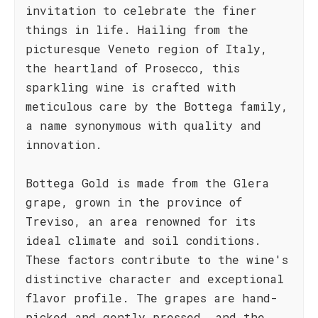
invitation to celebrate the finer
things in life. Hailing from the
picturesque Veneto region of Italy,
the heartland of Prosecco, this
sparkling wine is crafted with
meticulous care by the Bottega family,
a name synonymous with quality and
innovation.
Bottega Gold is made from the Glera
grape, grown in the province of
Treviso, an area renowned for its
ideal climate and soil conditions.
These factors contribute to the wine's
distinctive character and exceptional
flavor profile. The grapes are hand-
picked and gently pressed, and the