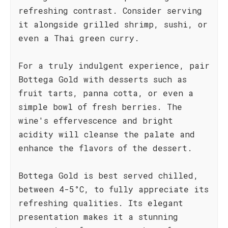
refreshing contrast. Consider serving
it alongside grilled shrimp, sushi, or
even a Thai green curry.
For a truly indulgent experience, pair
Bottega Gold with desserts such as
fruit tarts, panna cotta, or even a
simple bowl of fresh berries. The
wine's effervescence and bright
acidity will cleanse the palate and
enhance the flavors of the dessert.
Bottega Gold is best served chilled,
between 4-5°C, to fully appreciate its
refreshing qualities. Its elegant
presentation makes it a stunning