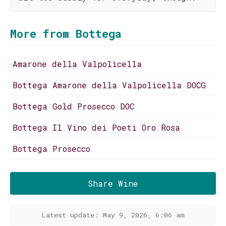
More from Bottega
Amarone della Valpolicella
Bottega Amarone della Valpolicella DOCG
Bottega Gold Prosecco DOC
Bottega Il Vino dei Poeti Oro Rosa
Bottega Prosecco
Share Wine
Latest update: May 9, 2026, 6:06 am