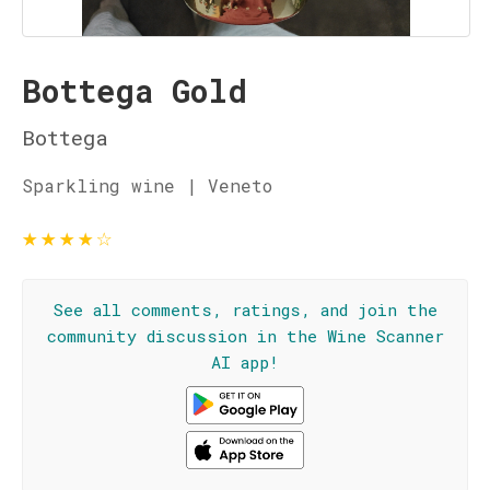
Bottega Gold
Bottega
Sparkling wine | Veneto
★
★
★
★
☆
See all comments, ratings, and join the
community discussion in the Wine Scanner
AI app!