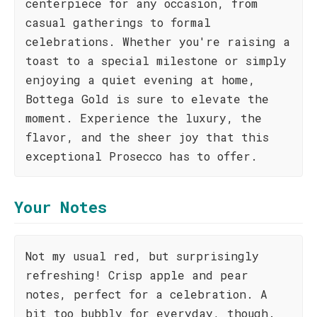
centerpiece for any occasion, from
casual gatherings to formal
celebrations. Whether you're raising a
toast to a special milestone or simply
enjoying a quiet evening at home,
Bottega Gold is sure to elevate the
moment. Experience the luxury, the
flavor, and the sheer joy that this
exceptional Prosecco has to offer.
Your Notes
Not my usual red, but surprisingly
refreshing! Crisp apple and pear
notes, perfect for a celebration. A
bit too bubbly for everyday, though.