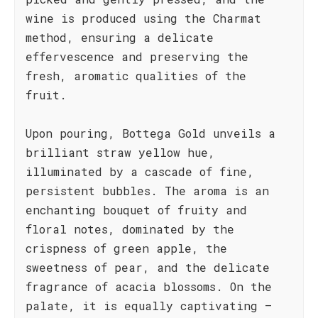
wine is produced using the Charmat
method, ensuring a delicate
effervescence and preserving the
fresh, aromatic qualities of the
fruit.
Upon pouring, Bottega Gold unveils a
brilliant straw yellow hue,
illuminated by a cascade of fine,
persistent bubbles. The aroma is an
enchanting bouquet of fruity and
floral notes, dominated by the
crispness of green apple, the
sweetness of pear, and the delicate
fragrance of acacia blossoms. On the
palate, it is equally captivating –