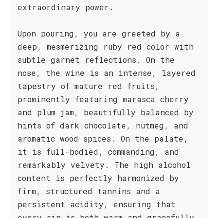
extraordinary power.
Upon pouring, you are greeted by a
deep, mesmerizing ruby red color with
subtle garnet reflections. On the
nose, the wine is an intense, layered
tapestry of mature red fruits,
prominently featuring marasca cherry
and plum jam, beautifully balanced by
hints of dark chocolate, nutmeg, and
aromatic wood spices. On the palate,
it is full-bodied, commanding, and
remarkably velvety. The high alcohol
content is perfectly harmonized by
firm, structured tannins and a
persistent acidity, ensuring that
every sip is both warm and gracefully