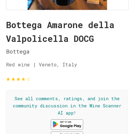
Bottega Amarone della
Valpolicella DOCG
Bottega
Red wine | Veneto, Italy
★
★
★
★
☆
See all comments, ratings, and join the
community discussion in the Wine Scanner
AI app!