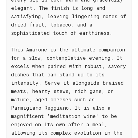
elegant. The finish is long and
satisfying, leaving lingering notes of
dried fruit, tobacco, and a
sophisticated touch of earthiness.
This Amarone is the ultimate companion
for a slow, contemplative evening. It
excels when paired with robust, savory
dishes that can stand up to its
intensity. Serve it alongside braised
meats, hearty stews, rich game, or
mature, aged cheeses such as
Parmigiano Reggiano. It is also a
magnificent 'meditation wine' to be
enjoyed on its own after a meal,
allowing its complex evolution in the