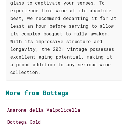
glass to captivate your senses. To
experience this wine at its absolute
best, we recommend decanting it for at
least an hour before serving to allow
its complex bouquet to fully awaken.
With its impressive structure and
longevity, the 2021 vintage possesses
excellent aging potential, making it
a proud addition to any serious wine
collection.
More from Bottega
Amarone della Valpolicella
Bottega Gold