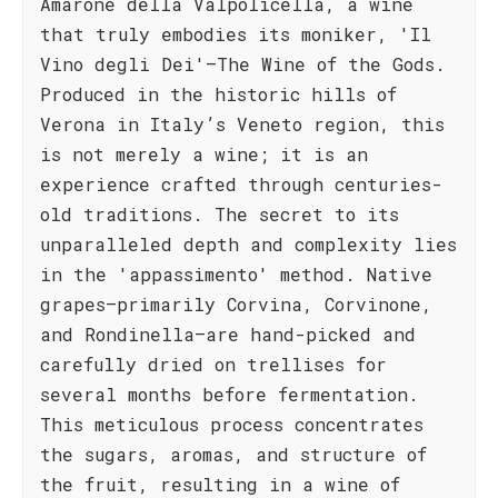
Amarone della Valpolicella, a wine
that truly embodies its moniker, 'Il
Vino degli Dei'—The Wine of the Gods.
Produced in the historic hills of
Verona in Italy’s Veneto region, this
is not merely a wine; it is an
experience crafted through centuries-
old traditions. The secret to its
unparalleled depth and complexity lies
in the 'appassimento' method. Native
grapes—primarily Corvina, Corvinone,
and Rondinella—are hand-picked and
carefully dried on trellises for
several months before fermentation.
This meticulous process concentrates
the sugars, aromas, and structure of
the fruit, resulting in a wine of