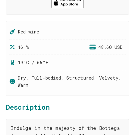
Red wine
16 %
48.60 USD
19°C / 66°F
Dry, Full-bodied, Structured, Velvety,
Warm
Description
Indulge in the majesty of the Bottega